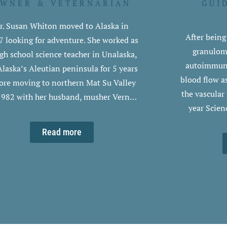
WNER & VETERNARIAN
GUI
r. Susan Whiton moved to Alaska in
After bein
7 looking for adventure. She worked as
granuloma
igh school science teacher in Unalaska,
autoimmune 
Alaska’s Aleutian peninsula for 5 years
blood flow a
ore moving to northern Mat Su Valley
the vascular
1982 with her husband, musher Vern…
year Scien
Read more