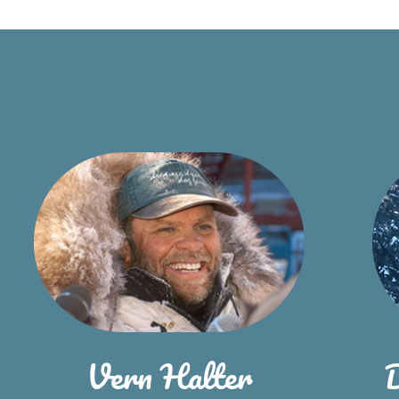
Vern Halter