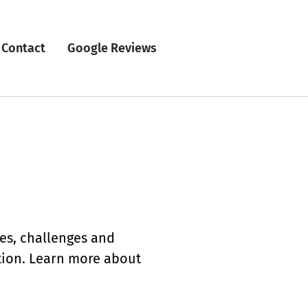
Contact
Google Reviews
ces, challenges and
ation. Learn more about