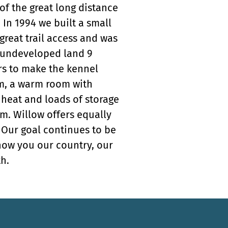
of the great long distance
In 1994 we built a small
 great trail access and was
of undeveloped land 9
ars to make the kennel
om, a warm room with
 heat and loads of storage
m. Willow offers equally
. Our goal continues to be
how you our country, our
h.