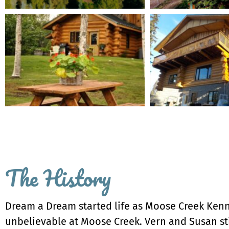
The History
Dream a Dream started life as Moose Creek Kennel
unbelievable at Moose Creek. Vern and Susan sti