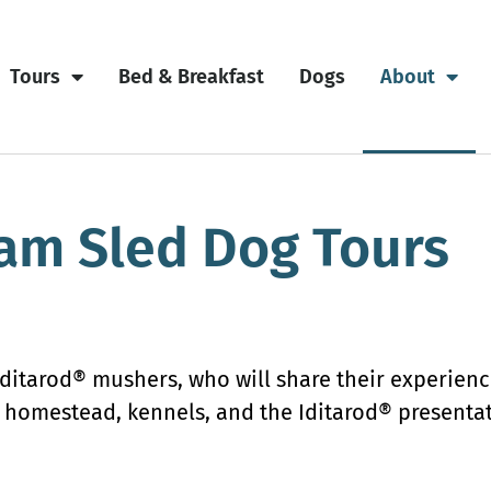
Tours
Bed & Breakfast
Dogs
About
am Sled Dog Tours
Iditarod® mushers, who will share their experien
he homestead, kennels, and the Iditarod® present