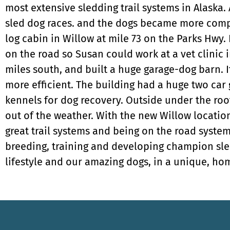
most extensive sledding trail systems in Alaska.
sled dog races. and the dogs became more compe
log cabin in Willow at mile 73 on the Parks Hwy. 
on the road so Susan could work at a vet clinic 
miles south, and built a huge garage-dog barn. 
more efficient. The building had a huge two car
kennels for dog recovery. Outside under the roof
out of the weather. With the new Willow locati
great trail systems and being on the road system
breeding, training and developing champion sle
lifestyle and our amazing dogs, in a unique, hom