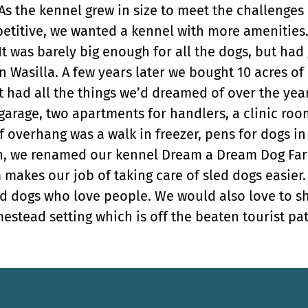
 As the kennel grew in size to meet the challenges 
titive, we wanted a kennel with more amenities. 
It was barely big enough for all the dogs, but had
in Wasilla. A few years later we bought 10 acres 
It had all the things we’d dreamed of over the ye
 garage, two apartments for handlers, a clinic ro
 overhang was a walk in freezer, pens for dogs in
on, we renamed our kennel Dream a Dream Dog Far
 makes our job of taking care of sled dogs easier
d dogs who love people. We would also love to s
estead setting which is off the beaten tourist pat