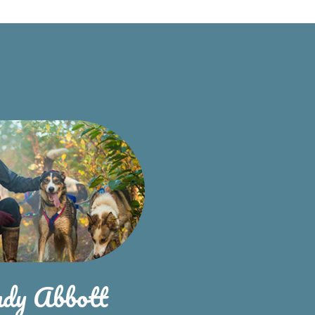
ndy Abbott