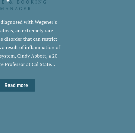
DE & BOOKING
MANAGER
g diagnosed with Wegener’s
tosis, an extremely rare
disorder that can restrict
s a result of inflammation of
 system, Cindy Abbott, a 20-
ce Professor at Cal State…
Read more