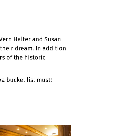
 Vern Halter and Susan
their dream. In addition
s of the historic
a bucket list must!