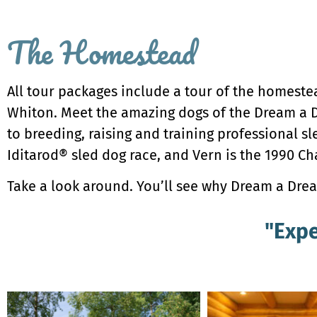
The Homestead
All tour packages include a tour of the homeste
Whiton. Meet the amazing dogs of the Dream a D
to breeding, raising and training professional sl
Iditarod® sled dog race, and Vern is the 1990 C
Take a look around. You’ll see why Dream a Dream
"Expe