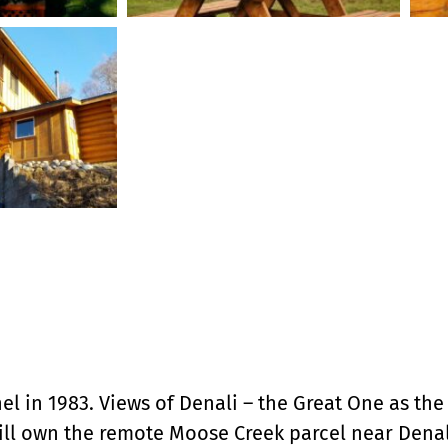
 in 1983. Views of Denali – the Great One as the n
ll own the remote Moose Creek parcel near Denali