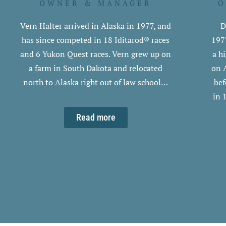
OWNER & MANAGER
O
Vern Halter arrived in Alaska in 1977, and
D
has since competed in 18 Iditarod® races
197
and 6 Yukon Quest races. Vern grew up on
a h
a farm in South Dakota and relocated
on 
north to Alaska right out of law school…
bef
in 
Read more