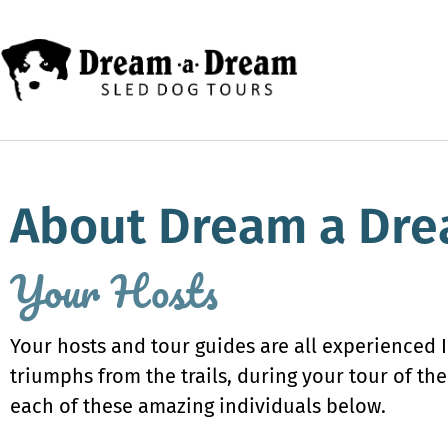
About Dream a Dre
Your Hosts
Your hosts and tour guides are all experienced 
triumphs from the trails, during your tour of t
each of these amazing individuals below.