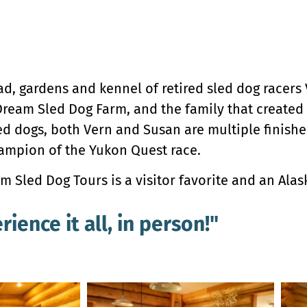
ad, gardens and kennel of retired sled dog racers
ream Sled Dog Farm, and the family that created 
ed dogs, both Vern and Susan are multiple finisher
hampion of the Yukon Quest race.
 Sled Dog Tours is a visitor favorite and an Alask
rience it all, in person!"