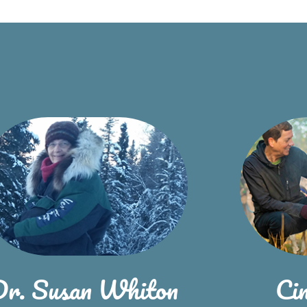
Dr. Susan Whiton
Ci