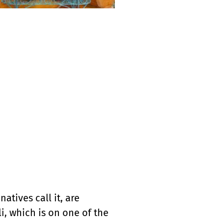
atives call it, are
, which is on one of the